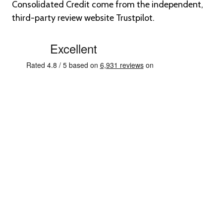
Consolidated Credit come from the independent,
third-party review website Trustpilot.