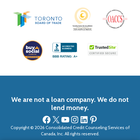
BBB RATING: A+
We are not a loan company. We do not
lend money.
Facebook
X
YouTube
Instagram
LinkedIn
Pinterest
Copyright © 2026 Consolidated Credit Counseling Services of
Canada, Inc. All rights reserved.