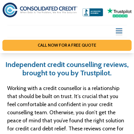
S
k
i
p
t
o
CALL NOW FOR A FREE QUOTE
c
o
Independent credit counselling reviews,
n
brought to you by Trustpilot.
t
e
Working with a credit counsellor is a relationship
n
that should be built on trust. It’s crucial that you
t
feel comfortable and confident in your credit
counselling team. Otherwise, you don’t get the
peace of mind that you’ve found the right solution
for credit card debt relief. These reviews come for