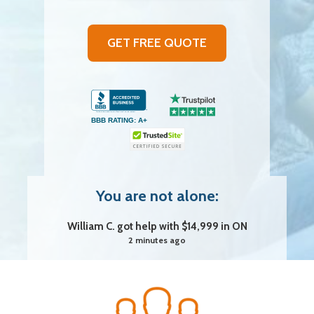
GET FREE QUOTE
Nichole M. got help with $29,999 in AB
BBB RATING: A+
23 minutes ago
Jovanka D. got help with $29,999 in QC
3 seconds ago
You are not alone:
William C. got help with $14,999 in ON
2 minutes ago
Vincent R. got help with $29,999 in SK
4 minutes ago