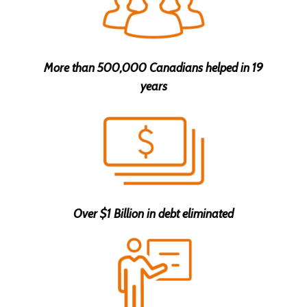
Anselma A. got help with $40,000 in ON
4 minutes ago
More than 500,000 Canadians helped in 19
Steve C. got help with $39,999 in QC
years
6 minutes ago
Michael C. got help with $19,999 in ON
6 minutes ago
John Alex L. got help with $14,999 in MB
7 minutes ago
Over $1 Billion in debt eliminated
Deyda S. got help with $14,999 in QC
10 minutes ago
Mary S. got help with $19,999 in BC