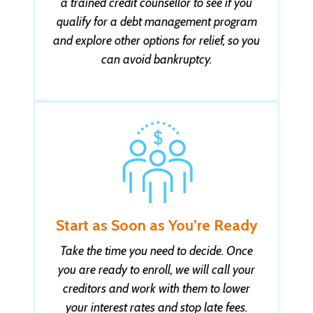
a trained credit counsellor to see if you
Lester B. got help with $41,000 in ON
qualify for a debt management program
21 minutes ago
and explore other options for relief, so you
can avoid bankruptcy.
Melissa S. got help with $45,000 in AB
22 minutes ago
Suneel A. got help with $14,999 in NS
22 minutes ago
Yahos A. got help with $19,999 in QC
22 minutes ago
Start as Soon as You’re Ready
Joseph S. got help with $29,999 in ON
Take the time you need to decide. Once
22 minutes ago
you are ready to enroll, we will call your
creditors and work with them to lower
Nichole M. got help with $29,999 in AB
your interest rates and stop late fees.
23 minutes ago