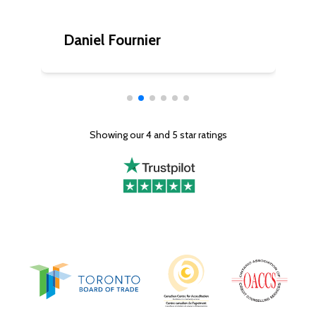
Daniel Fournier
C
Showing our 4 and 5 star ratings