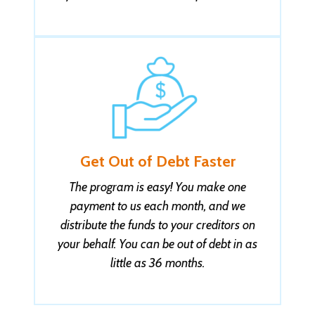
Jovanka D. got help with $29,999 in QC
3 seconds ago
Get Out of Debt Faster
The program is easy! You make one
payment to us each month, and we
distribute the funds to your creditors on
your behalf. You can be out of debt in as
little as 36 months.