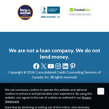
BBB RATING: A+
We are not a loan company. We do not
lend money.
Facebook
X
YouTube
Instagram
LinkedIn
Pinterest
Copyright © 2026 Consolidated Credit Counseling Services of
Canada, Inc. All rights reserved.
505 Consumers Road, Suite 400 Toronto, Ontario M2J4V8
We use necessary cookies to operate this website and optional
Ontario Registration #: 4705786
cookies to enhance and personalize your experience. By using this
website, you agree to the use of cookies as outlined in our
Privacy
Statement
.
Privacy Policy
Terms of Use
Note that by declining or exiting out of this notice, only
necessary