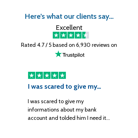
Here’s what our clients say…
Excellent
Rated 4.7 / 5 based on 6,930 reviews on
I was scared to give my…
I
I was scared to give my
It
informations about my bank
account and tolded him I need it…