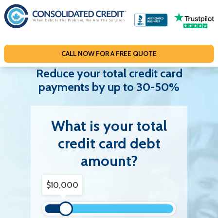
S
k
i
p
CALL NOW FOR A FREE QUOTE
t
o
Reduce your total credit card
c
payments by up to 30-50%
o
n
What is your total
t
e
credit card debt
n
amount?
t
Debt Amount
$10,000