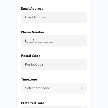
Email Address
Phone Number
Postal Code
Timezone
Preferred Date