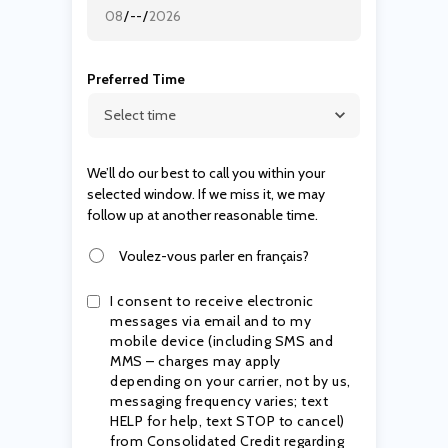
Preferred Time
We’ll do our best to call you within your
selected window. If we miss it, we may
follow up at another reasonable time.
Voulez-vous parler en français?
I consent to receive electronic
messages via email and to my
mobile device (including SMS and
MMS – charges may apply
depending on your carrier, not by us,
messaging frequency varies; text
HELP for help, text STOP to cancel)
from Consolidated Credit regarding