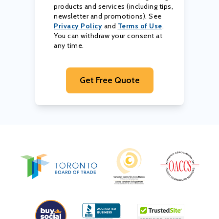
products and services (including tips,
newsletter and promotions). See
Privacy Policy
and
Terms of Use
.
You can withdraw your consent at
any time.
Get Free Quote