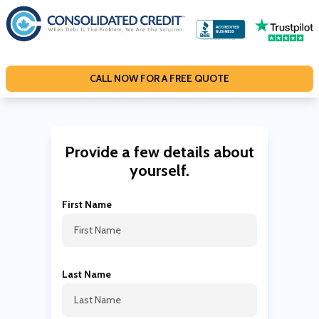
S
k
i
p
CALL NOW FOR A FREE QUOTE
t
o
c
o
Provide a few details about
n
yourself.
t
e
First Name
n
t
Last Name