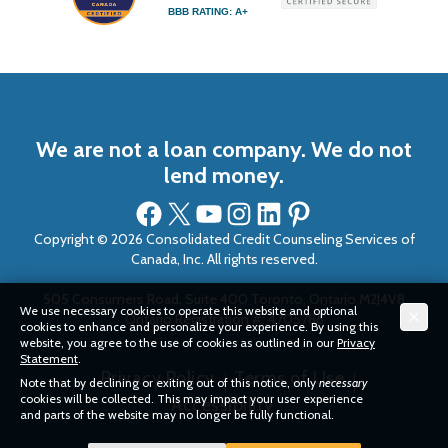
BBB RATING: A+
We are not a loan company. We do not
lend money.
Facebook
X
YouTube
Instagram
LinkedIn
Pinterest
Copyright © 2026 Consolidated Credit Counseling Services of
Canada, Inc. All rights reserved.
505 Consumers Road, Suite 400 Toronto, Ontario M2J4V8
We use necessary cookies to operate this website and optional
Ontario Registration #: 4705786
cookies to enhance and personalize your experience. By using this
website, you agree to the use of cookies as outlined in our
Privacy
Statement
.
Privacy Policy
Terms of Use
Note that by declining or exiting out of this notice, only
necessary
cookies will be collected. This may impact your user experience
Accessibility
and parts of the website may no longer be fully functional.