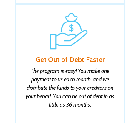
Get Out of Debt Faster
The program is easy! You make one
payment to us each month, and we
distribute the funds to your creditors on
your behalf. You can be out of debt in as
little as 36 months.