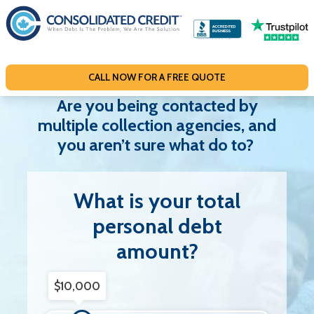
S
k
i
p
CALL NOW FOR A FREE QUOTE
t
o
Are you being contacted by
c
multiple collection agencies, and
o
you aren’t sure what do to?
n
t
What is your total
e
n
personal debt
t
amount?
Debt Amount
$10,000