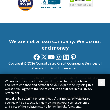
BBB RATING: A+
We are not a loan company. We do not
lend money.
Facebook
X
YouTube
Instagram
LinkedIn
Pinterest
Copyright © 2026 Consolidated Credit Counseling Services of
Canada, Inc. All rights reserved.
505 Consumers Road, Suite 400 Toronto, Ontario M2J4V8
We use necessary cookies to operate this website and optional
Ontario Registration #: 4705786
cookies to enhance and personalize your experience. By using this
website, you agree to the use of cookies as outlined in our
Privacy
Statement
.
Privacy Policy
Terms of Use
Note that by declining or exiting out of this notice, only
necessary
cookies will be collected. This may impact your user experience
Accessibility
and parts of the website may no longer be fully functional.