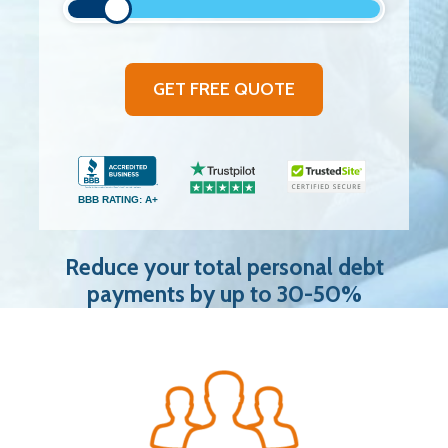
GET FREE QUOTE
BBB RATING: A+
Reduce your total personal debt
payments by up to 30-50%