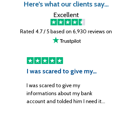
Here’s what our clients say…
Excellent
Rated 4.7 / 5 based on 6,930 reviews on
I was scared to give my…
I
I was scared to give my
It
informations about my bank
account and tolded him I need it…