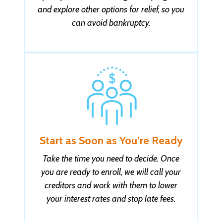
and explore other options for relief, so you
can avoid bankruptcy.
Start as Soon as You’re Ready
Take the time you need to decide. Once
you are ready to enroll, we will call your
creditors and work with them to lower
your interest rates and stop late fees.