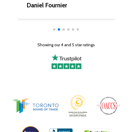
Daniel Fournier
C
Showing our 4 and 5 star ratings