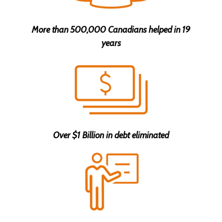
More than 500,000 Canadians helped in 19
years
Over $1 Billion in debt eliminated