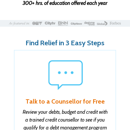
300+ hrs. of education offered each year
Find Relief in 3 Easy Steps
Talk to a Counsellor for Free
Review your debts, budget and credit with
a trained credit counsellor to see if you
qualify for a debt management program