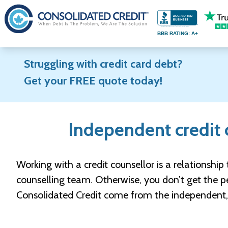
S
k
BBB RATING: A+
i
p
Struggling with credit card debt?
t
Get your FREE quote today!
o
c
o
Independent credit c
n
t
e
Working with a credit counsellor is a relationship 
n
counselling team. Otherwise, you don’t get the pe
t
Consolidated Credit come from the independent, t