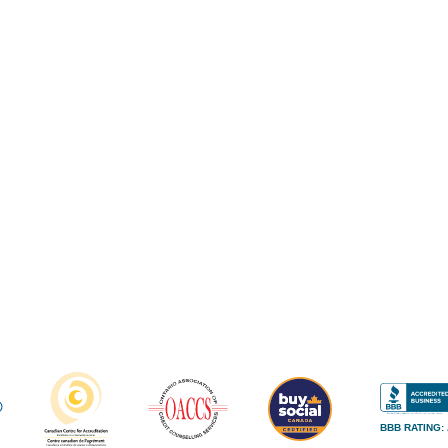
BBB RATING: