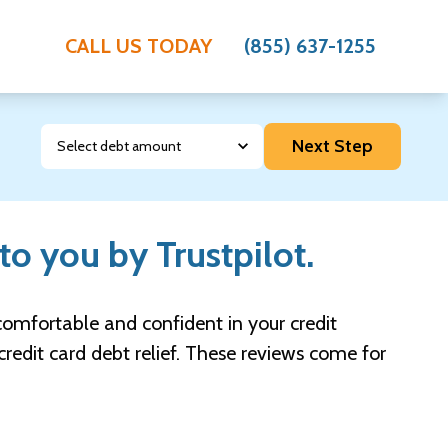
CALL US TODAY
(855) 637-1255
Debt Amount
Next Step
to you by Trustpilot.
l comfortable and confident in your credit
credit card debt relief. These reviews come for