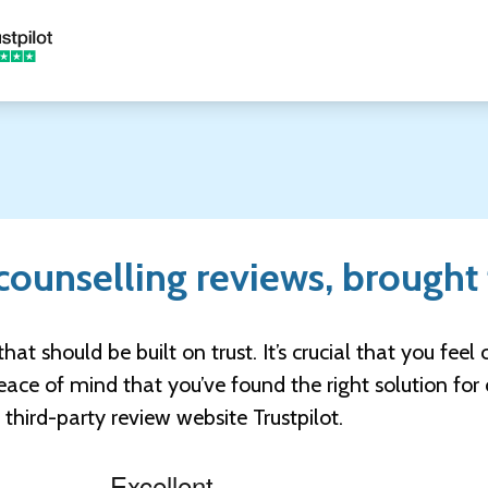
ounselling reviews, brought 
that should be built on trust. It’s crucial that you fee
ace of mind that you’ve found the right solution for 
hird-party review website Trustpilot.